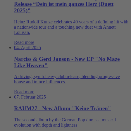
Release “Dein ist mein ganzes Herz (Duett
2025)”
Heinz Rudolf Kunze celebrates 40 years of a defining hit with
a nationwide tour and a touching new duet with Annett
Louisan.
Read more
04. April 2025
Narciss & Gerd Janson - New EP "No Maze
Like Heaven"
A driving, synth-heavy club release, blending progressive
house and trance influences.
Read more
07. Februar 2025
RAUM27 - New Album "Keine Tränen"
The second album by the German Pop duo is a musical
evolution with depth and lightness