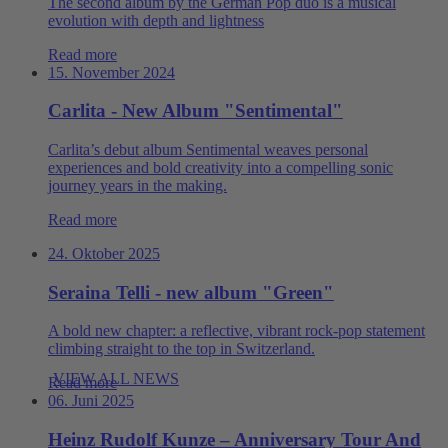
The second album by the German Pop duo is a musical
evolution with depth and lightness
Read more
15. November 2024
Carlita - New Album "Sentimental"
Carlita’s debut album Sentimental weaves personal
experiences and bold creativity into a compelling sonic
journey years in the making.
Read more
24. Oktober 2025
Seraina Telli - new album "Green"
A bold new chapter: a reflective, vibrant rock‑pop statement
climbing straight to the top in Switzerland.
VIEW ALL NEWS
Read more
06. Juni 2025
Heinz Rudolf Kunze – Anniversary Tour And