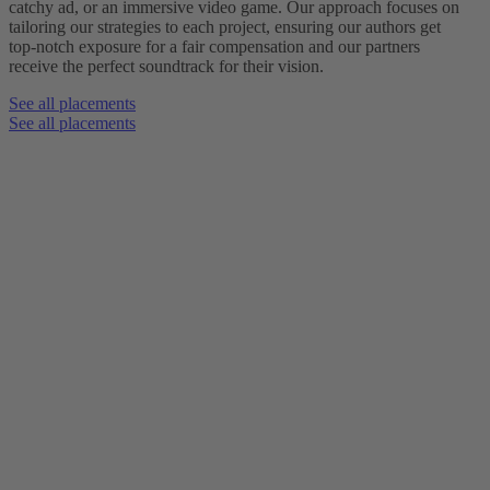
catchy ad, or an immersive video game. Our approach focuses on
tailoring our strategies to each project, ensuring our authors get
top-notch exposure for a fair compensation and our partners
receive the perfect soundtrack for their vision.
See all placements
See all placements