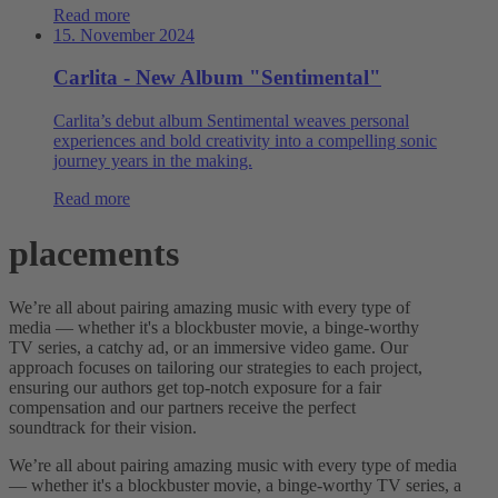
Read more
15. November 2024
Carlita - New Album "Sentimental"
Carlita’s debut album Sentimental weaves personal
experiences and bold creativity into a compelling sonic
journey years in the making.
Read more
placements
We’re all about pairing amazing music with every type of
media — whether it's a blockbuster movie, a binge-worthy
TV series, a catchy ad, or an immersive video game. Our
approach focuses on tailoring our strategies to each project,
ensuring our authors get top-notch exposure for a fair
compensation and our partners receive the perfect
soundtrack for their vision.
We’re all about pairing amazing music with every type of media
— whether it's a blockbuster movie, a binge-worthy TV series, a