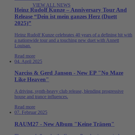
VIEW ALL NEWS
Heinz Rudolf Kunze – Anniversary Tour And
Release “Dein ist mein ganzes Herz (Duett
2025)”
Heinz Rudolf Kunze celebrates 40 years of a defining hit with
a nationwide tour and a touching new duet with Annett
Louisan.
Read more
04. April 2025
Narciss & Gerd Janson - New EP "No Maze
Like Heaven"
A driving, synth-heavy club release, blending progressive
house and trance influences.
Read more
07. Februar 2025
RAUM27 - New Album "Keine Tränen"