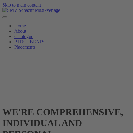
Skip to main content
Home
About
Catalogue
BITS + BEATS
Placements
WE'RE COMPREHENSIVE,
INDIVIDUAL AND