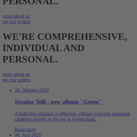
PERSONAL.
more about us
see our writers
WE'RE COMPREHEN­SIVE,
INDIVIDUAL AND
PERSONAL.
more about us
see our writers
24. Oktober 2025
Seraina Telli - new album "Green"
A bold new chapter: a reflective, vibrant rock‑pop statement
climbing straight to the top in Switzerland.
Read more
06. Juni 2025