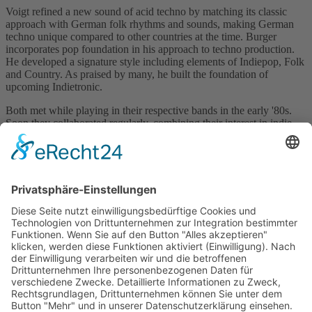
Voigt refined a new sound of acid techno by matching its classic
approach with German folk rhythms and sounds, making German
techno unique compared to other countries at the time. Burger
incorporates pop foundation in his approach to techno production.
He developed a signature style including elements of Indiepop, Folk
and Country. As praised by many, he built the foundation of
upcoming Indietronic.
Both met while playing in their respective bands in the early '80s.
Soon they collaborated regularly, combining their interest in indie
pop while merging into acid techno and paving the way for
upcoming and mainstream techno progression in Germany at the
time.
Visit Website
Back to catalogue
previous
next
Subscribe and get weekly news