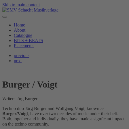
Skip to main content
Home
About
Catalogue
BITS + BEATS
Placements
previous
next
Burger / Voigt
Writer: Jörg Burger
Techno duo Jörg Burger and Wolfgang Voigt, known as
Burger/Voigt
, have over two decades of music under their belt.
Both, together and individually, they have made a signficant impact
on the techno community.