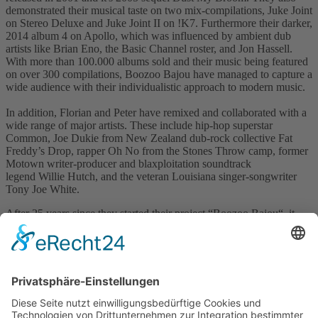
demonstrated their musical taste on two mix-compilations, Juke Joint
on Stereo Deluxe and Juke Joint II on !K7. Furthermore their darker,
2014 album 4 on Apollo, which was influenced by ambient dub
artists like Brian Eno, the Basic Channel roster, and Jon Hassell.
With more than 100.000 albums sold and their music being featured
on over 300 compilations, Boozoo Bajou have managed to capture a
wide audience with their individualistic approach to modern music.
In addition, Florian and Peter have remixed and collaborated with a
wide range of major artists. These include hip-hop superstar
Common, Joe Dukie from New Zealand dub-rock collective Fat
Freddy’s Drop, rapper Oh No from the Stones Throw camp, former
Motown writer-producer and blaxploitation soundtrack
legend Willie Hutch, and the veteran Louisiana singer-songwriter
Tony Joe White.
After 25 years since they started their project “Boozoo Bajou“, it
was time for Florian Seyberth and Peter Heider to launch their own
label called “Pilotton“ as their own little treasure isle of music for the
fans and the people loving the Boozoo Bajou Sound worldwide.
Visit Website
Back to catalogue
previous