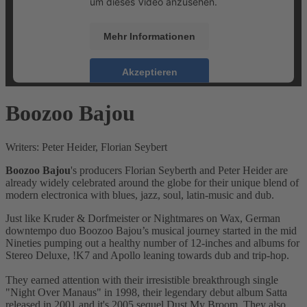
um dieses Video anzusehen.
Mehr Informationen
Akzeptieren
powered by
Usercentrics Consent Management
Boozoo Bajou
Platform
&
eRecht24
Writers: Peter Heider, Florian Seybert
Boozoo Bajou
's producers Florian Seyberth and Peter Heider are
already widely celebrated around the globe for their unique blend of
modern electronica with blues, jazz, soul, latin-music and dub.
Just like Kruder & Dorfmeister or Nightmares on Wax, German
downtempo duo Boozoo Bajou’s musical journey started in the mid
Nineties pumping out a healthy number of 12-inches and albums for
Stereo Deluxe, !K7 and Apollo leaning towards dub and trip-hop.
They earned attention with their irresistible breakthrough single
"Night Over Manaus" in 1998, their legendary debut album Satta
released in 2001 and it's 2005 sequel Dust My Broom. They also