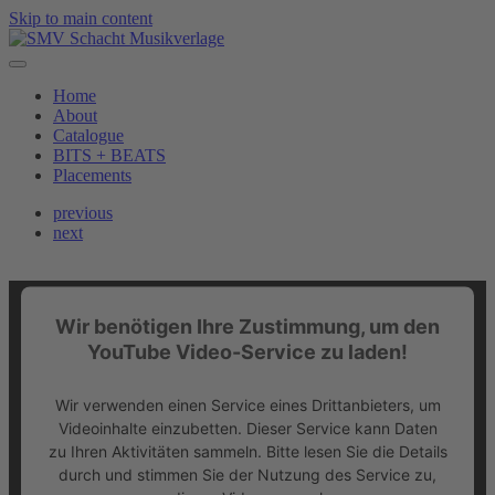
Skip to main content
Home
About
Catalogue
BITS + BEATS
Placements
previous
next
Wir benötigen Ihre Zustimmung, um den
YouTube Video-Service zu laden!
Wir verwenden einen Service eines Drittanbieters, um
Videoinhalte einzubetten. Dieser Service kann Daten
zu Ihren Aktivitäten sammeln. Bitte lesen Sie die Details
durch und stimmen Sie der Nutzung des Service zu,