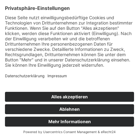
Subscribe and get weekly news
About
Catalogue
Bits + Beats
Placements
Contact
Facebook
Instagram
Spotify
©
2026
SMV. All rights reserved.
Imprint
|
Data protection