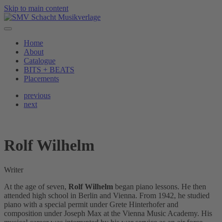
Skip to main content
Home
About
Catalogue
BITS + BEATS
Placements
previous
next
Rolf Wilhelm
Writer
At the age of seven,
Rolf Wilhelm
began piano lessons. He then
attended high school in Berlin and Vienna. From 1942, he studied
piano with a special permit under Grete Hinterhofer and
composition under Joseph Max at the Vienna Music Academy. His