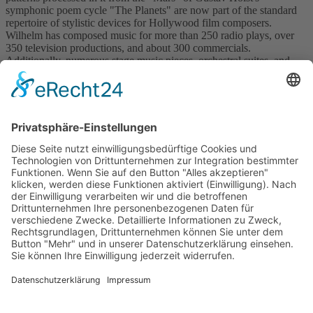
symphonic poem cycle "The Planets" are now part of the standard
repertoire of stylistic devices for Hollywood film composers.
Wilhelm has composed music for more than 250 radio plays, over
350 television productions, and about 300 commercials.
Additionally, numerous stage music pieces, orchestral suites, and
literary chansons have been created. For his achievements, Rolf
Wilhelm received the Federal Cross of Merit in 1993 and was
honored by the Munich Turmschreiber with the Bavarian Poet's
Medal.
Back to catalogue
previous
next
Subscribe and get weekly news
About
Catalogue
Bits + Beats
Placements
Contact