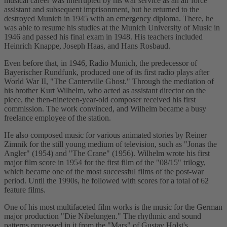
musical career was interrupted by his war service as an air force
assistant and subsequent imprisonment, but he returned to the
destroyed Munich in 1945 with an emergency diploma. There, he
was able to resume his studies at the Munich University of Music in
1946 and passed his final exam in 1948. His teachers included
Heinrich Knappe, Joseph Haas, and Hans Rosbaud.
Even before that, in 1946, Radio Munich, the predecessor of
Bayerischer Rundfunk, produced one of its first radio plays after
World War II, "The Canterville Ghost." Through the mediation of
his brother Kurt Wilhelm, who acted as assistant director on the
piece, the then-nineteen-year-old composer received his first
commission. The work convinced, and Wilhelm became a busy
freelance employee of the station.
He also composed music for various animated stories by Reiner
Zimnik for the still young medium of television, such as "Jonas the
Angler" (1954) and "The Crane" (1956). Wilhelm wrote his first
major film score in 1954 for the first film of the "08/15" trilogy,
which became one of the most successful films of the post-war
period. Until the 1990s, he followed with scores for a total of 62
feature films.
One of his most multifaceted film works is the music for the German
major production "Die Nibelungen." The rhythmic and sound
patterns processed in it from the "Mars" of Gustav Holst's