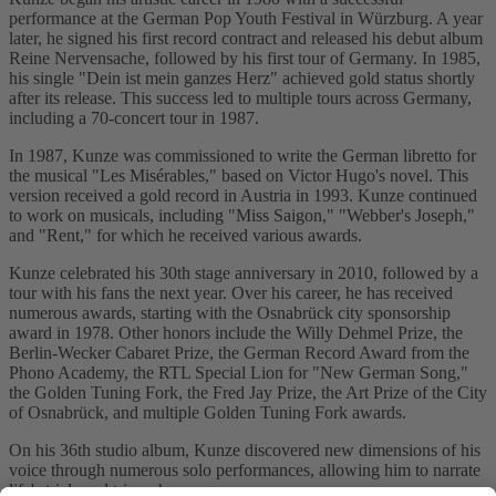
performance at the German Pop Youth Festival in Würzburg. A year
later, he signed his first record contract and released his debut album
Reine Nervensache, followed by his first tour of Germany. In 1985,
his single "Dein ist mein ganzes Herz" achieved gold status shortly
after its release. This success led to multiple tours across Germany,
including a 70-concert tour in 1987.
In 1987, Kunze was commissioned to write the German libretto for
the musical "Les Misérables," based on Victor Hugo's novel. This
version received a gold record in Austria in 1993. Kunze continued
to work on musicals, including "Miss Saigon," "Webber's Joseph,"
and "Rent," for which he received various awards.
Kunze celebrated his 30th stage anniversary in 2010, followed by a
tour with his fans the next year. Over his career, he has received
numerous awards, starting with the Osnabrück city sponsorship
award in 1978. Other honors include the Willy Dehmel Prize, the
Berlin-Wecker Cabaret Prize, the German Record Award from the
Phono Academy, the RTL Special Lion for "New German Song,"
the Golden Tuning Fork, the Fred Jay Prize, the Art Prize of the City
of Osnabrück, and multiple Golden Tuning Fork awards.
On his 36th studio album, Kunze discovered new dimensions of his
voice through numerous solo performances, allowing him to narrate
life's trials and triumphs.