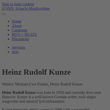
Skip to main content
Home
About
Catalogue
BITS + BEATS
Placements
previous
next
Heinz Rudolf Kunze
Writers: Michael-Uwe Franke, Heinz Rudolf Kunze
Heinz Rudolf Kunze
was born in 1956 and currently lives near
Hanover. Kunze is a well-known German writer, rock singer,
songwriter and musical lyricist/translator.
Kunze began his artistic career in 1980 with a successful