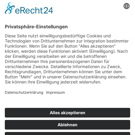
"His voice jubilates, sighs, condemns, and sings—perhaps better
than ever before."
Visit Website
Back to catalogue
previous
next
Subscribe and get weekly news
About
Catalogue
Bits + Beats
Placements
Contact
Facebook
Instagram
Spotify