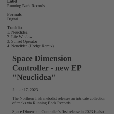
Label
Running Back Records
Formats
Digital
Tracklist
1. Neuclidea
2. Life Window
3. Sunset Operator
4. Neuclidea (Hodge Remix)
Space Dimension
Controller - new EP
"Neuclidea"
Januar 17, 2023
The Northern Irish melodist releases an intricate collection
of tracks via Running Back Records
Space Dimension Controller’s first release in 2023 is also