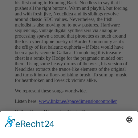
his first outing to Running Back. Needless to say that it
pushes all the right buttons. Warm and playful, but forcing
and with fresh jive, Neuclidea and its siblings revolve
around classic SDC values. Nevertheless, the Irish
melodist is also moving on to new pastures. Hardware
sequencing, vintage digital synthesizers via analogue
processing spawn a sound that pirouettes as much around
the lost cyber-hippie poetry of Border Community as it’s
the effigy of fast balearic euphoria – if Ibiza would have
been a party scene in Gattaca. Completing this treasure
chest is a remix by Hodge for the pragmatic minded out
there. Using some heavy drums of the west, his version of
Neuclidea extracts the trance-like elements of the original
and turns it into a floor-polishing brush. To sum up: music
for heartbroken and lovesick victims alike.
We represent these songs worldwide.
Listen here:
www.linktr.ee/spacedimensioncontroller
Follow Space Dimension Controller:
Instagram
|
Facebook
|
Soundcloud
|
Twitter
Follow SMV:
Instagram
|
Facebook
|
Spotify