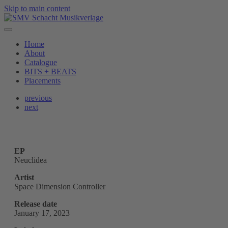
Skip to main content
Home
About
Catalogue
BITS + BEATS
Placements
previous
next
EP
Neuclidea
Artist
Space Dimension Controller
Release date
January 17, 2023