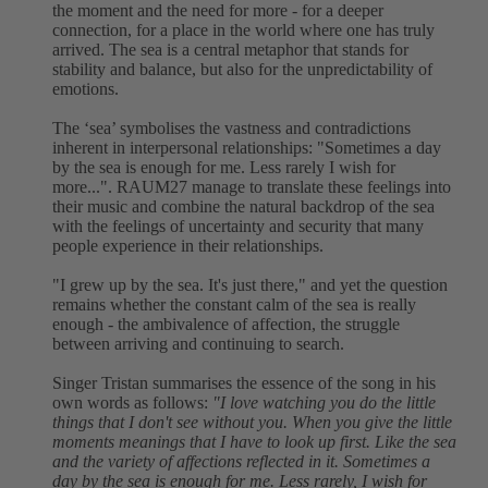
the moment and the need for more - for a deeper
connection, for a place in the world where one has truly
arrived. The sea is a central metaphor that stands for
stability and balance, but also for the unpredictability of
emotions.
The ‘sea’ symbolises the vastness and contradictions
inherent in interpersonal relationships: "Sometimes a day
by the sea is enough for me. Less rarely I wish for
more...". RAUM27 manage to translate these feelings into
their music and combine the natural backdrop of the sea
with the feelings of uncertainty and security that many
people experience in their relationships.
"I grew up by the sea. It's just there," and yet the question
remains whether the constant calm of the sea is really
enough - the ambivalence of affection, the struggle
between arriving and continuing to search.
Singer Tristan summarises the essence of the song in his
own words as follows:
"I love watching you do the little
things that I don't see without you. When you give the little
moments meanings that I have to look up first. Like the sea
and the variety of affections reflected in it. Sometimes a
day by the sea is enough for me. Less rarely, I wish for