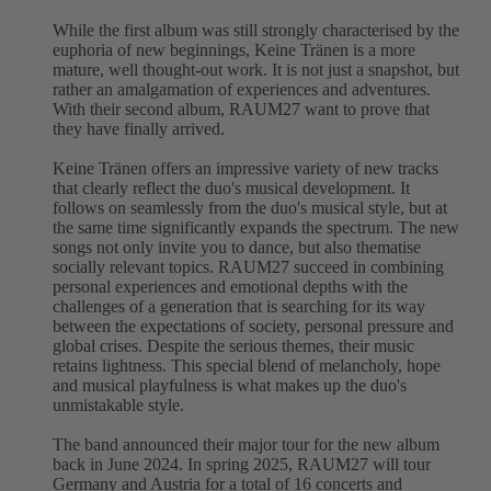
While the first album was still strongly characterised by the
euphoria of new beginnings, Keine Tränen is a more
mature, well thought-out work. It is not just a snapshot, but
rather an amalgamation of experiences and adventures.
With their second album, RAUM27 want to prove that
they have finally arrived.
Keine Tränen offers an impressive variety of new tracks
that clearly reflect the duo's musical development. It
follows on seamlessly from the duo's musical style, but at
the same time significantly expands the spectrum. The new
songs not only invite you to dance, but also thematise
socially relevant topics. RAUM27 succeed in combining
personal experiences and emotional depths with the
challenges of a generation that is searching for its way
between the expectations of society, personal pressure and
global crises. Despite the serious themes, their music
retains lightness. This special blend of melancholy, hope
and musical playfulness is what makes up the duo's
unmistakable style.
The band announced their major tour for the new album
back in June 2024. In spring 2025, RAUM27 will tour
Germany and Austria for a total of 16 concerts and