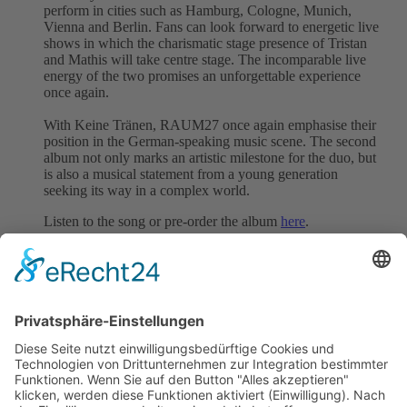
perform in cities such as Hamburg, Cologne, Munich,
Vienna and Berlin. Fans can look forward to energetic live
shows in which the charismatic stage presence of Tristan
and Mathis will take centre stage. The incomparable live
energy of the two promises an unforgettable experience
once again.
With Keine Tränen, RAUM27 once again emphasise their
position in the German-speaking music scene. The second
album not only marks an artistic milestone for the duo, but
is also a musical statement from a young generation
seeking its way in a complex world.
Listen to the song or pre-order the album
here
.
We represent this song worldwide.
Follow RAUM27
Website
|
Instagram
|
Facebook
|
Spotify
Back to all News
previous
next