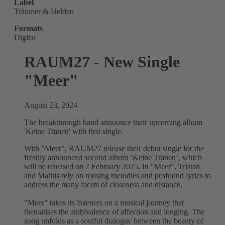
Label
Träumer & Helden
Formats
Digital
RAUM27 - New Single
"Meer"
August 23, 2024
The breakthrough band announce their upcoming album
'Keine Tränen' with first single.
With "Meer", RAUM27 release their debut single for the
freshly announced second album ‘Keine Tränen’, which
will be released on 7 February 2025. In "Meer", Tristan
and Mathis rely on rousing melodies and profound lyrics to
address the many facets of closeness and distance.
"Meer" takes its listeners on a musical journey that
thematises the ambivalence of affection and longing. The
song unfolds as a soulful dialogue between the beauty of