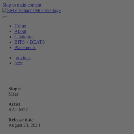
Skip to main content
Home
About
Catalogue
BITS + BEATS
Placements
previous
next
Single
Meer
Artist
RAUM27
Release date
August 23, 2024