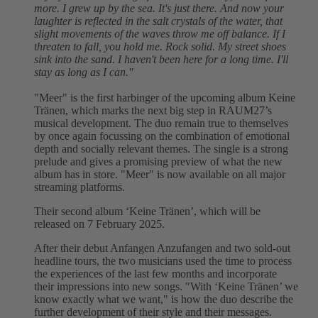
more. I grew up by the sea. It's just there. And now your
laughter is reflected in the salt crystals of the water, that
slight movements of the waves throw me off balance. If I
threaten to fall, you hold me. Rock solid. My street shoes
sink into the sand. I haven't been here for a long time. I'll
stay as long as I can."
"Meer" is the first harbinger of the upcoming album Keine
Tränen, which marks the next big step in RAUM27’s
musical development. The duo remain true to themselves
by once again focussing on the combination of emotional
depth and socially relevant themes. The single is a strong
prelude and gives a promising preview of what the new
album has in store. "Meer" is now available on all major
streaming platforms.
Their second album ‘Keine Tränen’, which will be
released on 7 February 2025.
After their debut Anfangen Anzufangen and two sold-out
headline tours, the two musicians used the time to process
the experiences of the last few months and incorporate
their impressions into new songs. "With ‘Keine Tränen’ we
know exactly what we want," is how the duo describe the
further development of their style and their messages.