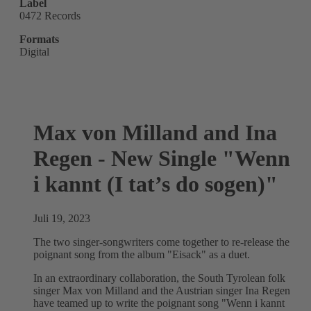
Label
0472 Records
Formats
Digital
Max von Milland and Ina
Regen - New Single "Wenn
i kannt (I tat’s do sogen)"
Juli 19, 2023
The two singer-songwriters come together to re-release the
poignant song from the album "Eisack" as a duet.
In an extraordinary collaboration, the South Tyrolean folk
singer Max von Milland and the Austrian singer Ina Regen
have teamed up to write the poignant song "Wenn i kannt