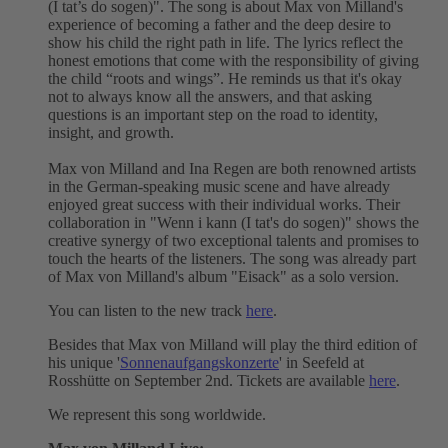
(I tat’s do sogen)". The song is about Max von Milland's
experience of becoming a father and the deep desire to
show his child the right path in life. The lyrics reflect the
honest emotions that come with the responsibility of giving
the child “roots and wings”. He reminds us that it's okay
not to always know all the answers, and that asking
questions is an important step on the road to identity,
insight, and growth.
Max von Milland and Ina Regen are both renowned artists
in the German-speaking music scene and have already
enjoyed great success with their individual works. Their
collaboration in "Wenn i kann (I tat's do sogen)" shows the
creative synergy of two exceptional talents and promises to
touch the hearts of the listeners. The song was already part
of Max von Milland's album "Eisack" as a solo version.
You can listen to the new track
here
.
Besides that Max von Milland will play the third edition of
his unique '
Sonnenaufgangskonzerte
' in Seefeld at
Rosshütte on September 2nd. Tickets are available
here
.
We represent this song worldwide.