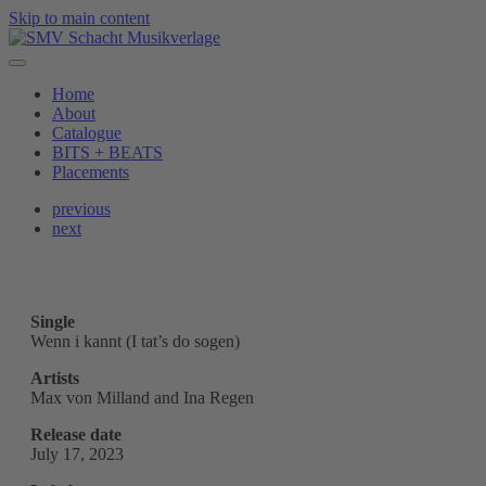
Skip to main content
Home
About
Catalogue
BITS + BEATS
Placements
previous
next
Single
Wenn i kannt (I tat’s do sogen)
Artists
Max von Milland and Ina Regen
Release date
July 17, 2023