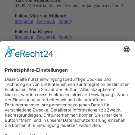
Max von Milland Live:
02.09.23 Austria, Seefeld, Sonnenaufgangskonzert Part 3
Follow Max von Milland:
Instagram
|
Facebook
|
Spotify
Follow Ina Regen:
Instagram
|
Facebook
|
Spotify
Follow SMV:
Instagram
|
Facebook
|
Spotify
Back to all News
previous
next
Subscribe and get weekly news
About
Catalogue
Bits + Beats