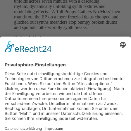
unfolds across seven minutes with a cascading
rhythm, dynamically unfolding synth textures and
modulating effects. ‘A Tall Poppy Gathers No Moss’ then
rounds out the EP on a more frenzied tip as chopped and
glitched out synths meanders atop bumpy broken drums
and sporadic otherworldly synth breaks.
Follow F.God
Instagram
|
Spotify
Follow SMV:
Instagram
|
Facebook
|
Spotify
Back to all News
previous
next
Subscribe and get weekly news
About
Catalogue
Bits + Beats