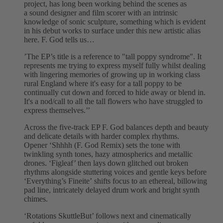
project, has long been working behind the scenes as
a sound designer and film scorer with an intrinsic
knowledge of sonic sculpture, something which is evident
in his debut works to surface under this new artistic alias
here. F. God tells us…
’The EP’s title is a reference to "tall poppy syndrome". It
represents me trying to express myself fully whilst dealing
with lingering memories of growing up in working class
rural England where it's easy for a tall poppy to be
continually cut down and forced to hide away or blend in.
It's a nod/call to all the tall flowers who have struggled to
express themselves.’’
Across the five-track EP F. God balances depth and beauty
and delicate details with harder complex rhythms.
Opener ‘Shhhh (F. God Remix) sets the tone with
twinkling synth tones, hazy atmospherics and metallic
drones. ‘Figleaf’ then lays down glitched out broken
rhythms alongside stuttering voices and gentle keys before
‘Everything’s Fineite’ shifts focus to an ethereal, billowing
pad line, intricately delayed drum work and bright synth
chimes.
‘Rotations SkuttleBut’ follows next and cinematically