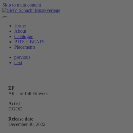
Skip to main content
Home
About
Catalogue
BITS + BEATS
Placements
previous
next
EP
All The Tall Flowers
Artist
F.GOD
Release date
December 30, 2022