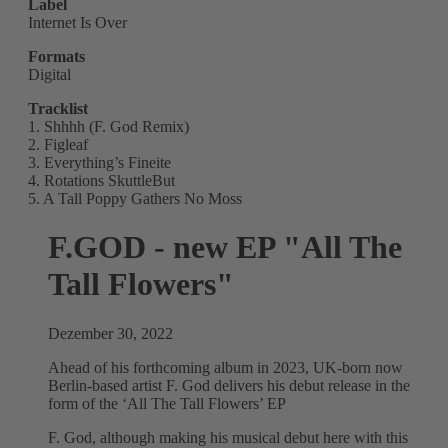
Label
Internet Is Over
Formats
Digital
Tracklist
1. Shhhh (F. God Remix)
2. Figleaf
3. Everything’s Fineite
4. Rotations SkuttleBut
5. A Tall Poppy Gathers No Moss
F.GOD - new EP "All The
Tall Flowers"
Dezember 30, 2022
Ahead of his forthcoming album in 2023, UK-born now
Berlin-based artist F. God delivers his debut release in the
form of the ‘All The Tall Flowers’ EP
F. God, although making his musical debut here with this