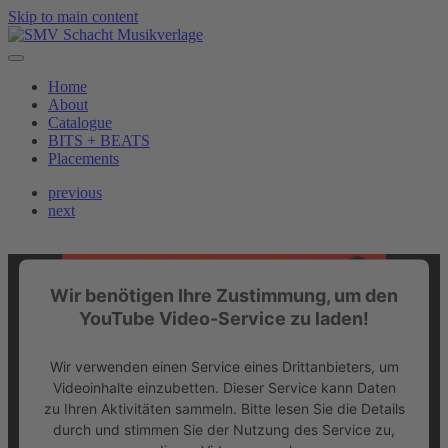
Skip to main content
Home
About
Catalogue
BITS + BEATS
Placements
previous
next
Wir benötigen Ihre Zustimmung, um den
YouTube Video-Service zu laden!
Wir verwenden einen Service eines Drittanbieters, um
Videoinhalte einzubetten. Dieser Service kann Daten
zu Ihren Aktivitäten sammeln. Bitte lesen Sie die Details
durch und stimmen Sie der Nutzung des Service zu,