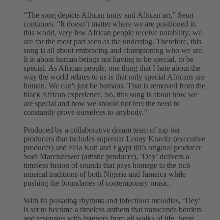
“The song depicts African unity and African art,” Seun
continues. “It doesn’t matter where we are positioned in
this world, very few African people receive notability; we
are for the most part seen as the underdog. Therefore, this
song is all about embracing and championing who we are.
It is about human beings not having to be special, to be
special. As African people, one thing that I hate about the
way the world relates to us is that only special Africans are
human. We can't just be humans. That is removed from the
black African experience. So, this song is about how we
are special and how we should not feel the need to
constantly prove ourselves to anybody.”
Produced by a collaborative dream team of top-tier
producers that includes superstar Lenny Kravitz (executive
producer) and Fela Kuti and Egypt 80’s original producer
Sodi Marciszewer (artistic producer), ‘Dey’ delivers a
timeless fusion of sounds that pays homage to the rich
musical traditions of both Nigeria and Jamaica while
pushing the boundaries of contemporary music.
With its pulsating rhythms and infectious melodies, ‘Dey’
is set to become a timeless anthem that transcends borders
and resonates with listeners from all walks of life. Seun