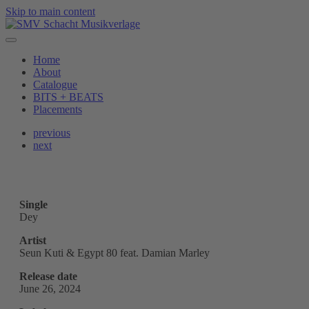
Skip to main content
Home
About
Catalogue
BITS + BEATS
Placements
previous
next
Single
Dey
Artist
Seun Kuti & Egypt 80 feat. Damian Marley
Release date
June 26, 2024