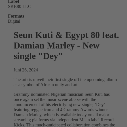
Label
SKE80 LLC
Formats
Digital
Seun Kuti & Egypt 80 feat.
Damian Marley - New
single "Dey"
Juni 26, 2024
The artists unveil their first single off the upcoming album
as a symbol of African unity and art.
Grammy-nominated Nigerian musician Seun Kuti has
once again set the music scene ablaze with the
announcement of his electrifying new single, ‘Dey’
featuring reggae icon and 4 Grammy Awards winner
Damian Marley, which is available today on all major
streaming platforms via independent Milan label Record
Kicks. This much-anticipated collaboration combines the