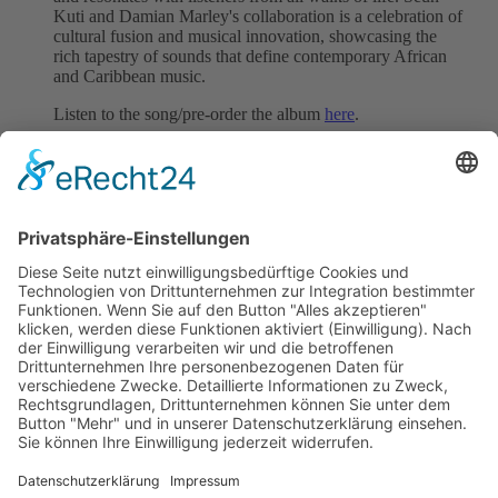
Kuti and Damian Marley's collaboration is a celebration of
cultural fusion and musical innovation, showcasing the
rich tapestry of sounds that define contemporary African
and Caribbean music.
Listen to the song/pre-order the album
here
.
We represent this song worldwide.
Follow Seun Kuti & Egypt 80
Website
|
Instagram
|
YouTube
Back to all News
previous
next
Subscribe and get weekly news
About
Catalogue
Bits + Beats
Placements