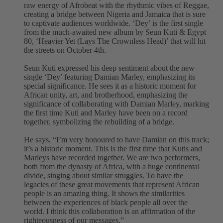
raw energy of Afrobeat with the rhythmic vibes of Reggae,
creating a bridge between Nigeria and Jamaica that is sure
to captivate audiences worldwide. ‘Dey’ is the first single
from the much-awaited new album by Seun Kuti & Egypt
80, ‘Heavier Yet (Lays The Crownless Head)’ that will hit
the streets on October 4th.
Seun Kuti expressed his deep sentiment about the new
single ‘Dey’ featuring Damian Marley, emphasizing its
special significance. He sees it as a historic moment for
African unity, art, and brotherhood, emphasizing the
significance of collaborating with Damian Marley, marking
the first time Kuti and Marley have been on a record
together, symbolizing the rebuilding of a bridge.
He says, “I’m very honoured to have Damian on this track;
it’s a historic moment. This is the first time that Kutis and
Marleys have recorded together. We are two performers,
both from the dynasty of Africa, with a huge continental
divide, singing about similar struggles. To have the
legacies of these great movements that represent African
people is an amazing thing. It shows the similarities
between the experiences of black people all over the
world. I think this collaboration is an affirmation of the
righteousness of our messages.”