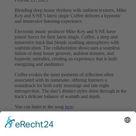
Blending deep house rhythms with ambient textures, Mike
Key and S:NE’s latest single Coffee delivers a hypnotic
and immersive listening experience.
Electronic music producer Mike Key and S:NE have
joined forces for their latest single, Coffee, a deep and
immersive track that blends soothing atmospheres with
sophistication. The collaboration showcases a seamless
fusion of deep house grooves, ambient textures, and
hypnotic melodies, creating an experience that is both
energizing and meditative.
Coffee evokes the quiet moments of reflection often
associated with its namesake, offering listeners a
soundtrack for both early mornings and late-night
introspection. The duo’s distinct styles shine through in the
track’s delicate balance of warmth and depth.
You can listen to the song
here
.
We represent this song worldwide.
Follow Mike Key:
Instagram
|
Facebook
|
Spotify