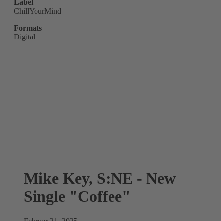
Label
ChillYourMind
Formats
Digital
Mike Key, S:NE - New
Single "Coffee"
Februar 21, 2025