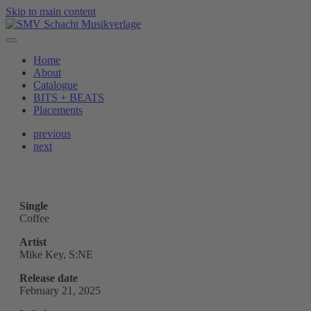
Skip to main content
Home
About
Catalogue
BITS + BEATS
Placements
previous
next
Single
Coffee
Artist
Mike Key, S:NE
Release date
February 21, 2025