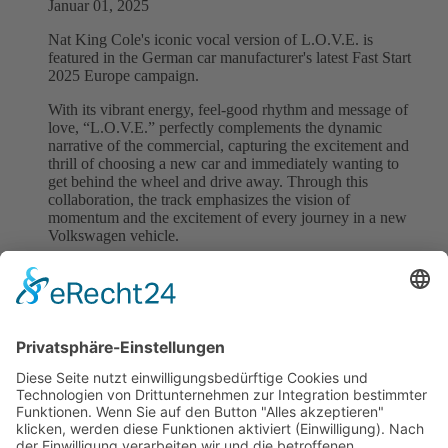
Januar 01, 2025
Nat King Cole's iconic vocal version of L.O.V.E. is
featured in the German car manufacturer's latest Fast Start
2025 Europe campaign.
With its vibrant energy, feel-good rhythm and message of
love, “L.O.V.E.” perfectly complements the dynamic
narrative of the commercial, capturing the excitement and
thrill of choosing a new car and immediately wanting to
get behind the wheel and drive away. Through this
collaboration, the track emphasizes the vision of
momentum and the excitement of every journey in a new
Volkswagen vehicle.
L.O.V.E. is written and composed by Bert Kaempfert,
with lyrics by Milt Gabler. We are honoured that L.O.V.E.
drives the spirit of ‘Fast Start’ to find the right car for
everyone at VW and can't wait for you to experience it.
Back to all News
previous
next