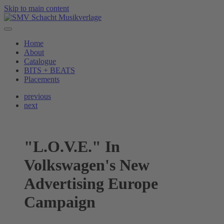
Skip to main content
Home
About
Catalogue
BITS + BEATS
Placements
previous
next
"L.O.V.E." In
Volkswagen's New
Advertising Europe
Campaign