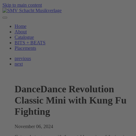
Skip to main content
Home
About
Catalogue
BITS + BEATS
Placements
previous
next
DanceDance Revolution
Classic Mini with Kung Fu
Fighting
November 06, 2024