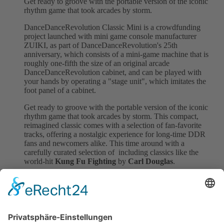
Get ready to groove with the portable version of the iconic
rhythm game that took arcades by storm.
DanceDanceRevolution Classic Mini is a crowdfunding
project launched with mini game console manufacturer
ZUIKI, as part of DanceDanceRevolution's 25th
anniversary, which consists of a mini-game machine that is
roughly one-fifth the size of an original arcade
DanceDanceRevolution cabinet, and can be played with
your hands by operating a "stage unit", which imitates the
foot panel of a cabinet.
Get ready to groove with the portable version of the iconic
rhythm game that took arcades by storm. This compact,
reimagined classic comes with a selection of fan-favorite
tracks, offering a nostalgic experience for long-time DDR
fans and newcomers alike. This time around with a
carefully curated selection of including classics like the
world-hit
Kung Fu Fighting
by
Carl Douglas
.
Perfect for fans of the original and rhythm game
enthusiasts, this collector’s item brings the arcade magic to
your hands. Let's get the parted started with our smash-hit
and many more.
Back to all News